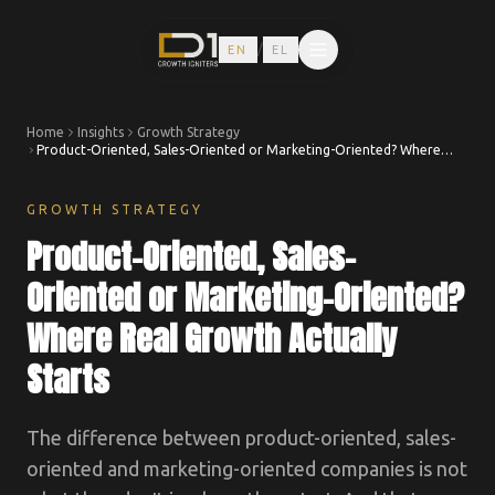
/
EN
EL
Home
Insights
Growth Strategy
Product-Oriented, Sales-Oriented or Marketing-Oriented? Where
Real Growth Actually Starts
GROWTH STRATEGY
Product-Oriented, Sales-
Oriented or Marketing-Oriented?
Where Real Growth Actually
Starts
The difference between product-oriented, sales-
oriented and marketing-oriented companies is not