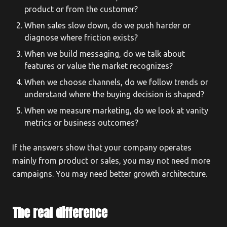
product or from the customer?
When sales slow down, do we push harder or
diagnose where friction exists?
When we build messaging, do we talk about
features or value the market recognizes?
When we choose channels, do we follow trends or
understand where the buying decision is shaped?
When we measure marketing, do we look at vanity
metrics or business outcomes?
If the answers show that your company operates
mainly from product or sales, you may not need more
campaigns. You may need better growth architecture.
The real difference