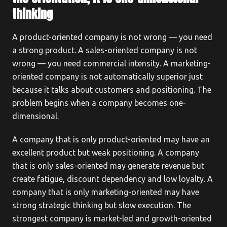
thinking
A product-oriented company is not wrong — you need
a strong product. A sales-oriented company is not
wrong — you need commercial intensity. A marketing-
oriented company is not automatically superior just
because it talks about customers and positioning. The
problem begins when a company becomes one-
dimensional.
A company that is only product-oriented may have an
excellent product but weak positioning. A company
that is only sales-oriented may generate revenue but
create fatigue, discount dependency and low loyalty. A
company that is only marketing-oriented may have
strong strategic thinking but slow execution. The
strongest company is market-led and growth-oriented