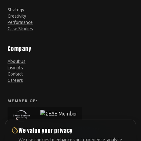
Strategy
Creativity
Performance
Case Studies
Company
About Us
Insights
Contact
Careers
MEMBER OF:
We value your privacy
We use cookies to enhance your experience, analyse