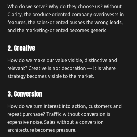
Who do we serve? Why do they choose us? Without
Clarity, the product-oriented company overinvests in
features, the sales-oriented pushes the wrong leads,
and the marketing-oriented becomes generic.
2. Creative
How do we make our value visible, distinctive and
relevant? Creative is not decoration — it is where
strategy becomes visible to the market.
3. Conversion
How do we turn interest into action, customers and
repeat purchase? Traffic without conversion is
expensive noise. Sales without a conversion
architecture becomes pressure.