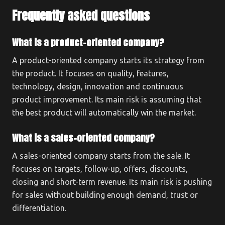
Frequently asked questions
What is a product-oriented company?
A product-oriented company starts its strategy from
the product. It focuses on quality, features,
technology, design, innovation and continuous
product improvement. Its main risk is assuming that
the best product will automatically win the market.
What is a sales-oriented company?
A sales-oriented company starts from the sale. It
focuses on targets, follow-up, offers, discounts,
closing and short-term revenue. Its main risk is pushing
for sales without building enough demand, trust or
differentiation.