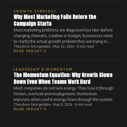
GROWTH STRATEGY
Why Most Marketing Fails Before the
Campaign Starts
Most marketing problems are diagnosed too late. Before
changing channels, creative or budget, businesses need
to clarify the actual growth problem they are trying to
Theodore Georgedakis
·
May 22, 2026
·
8 min read
solve.
READ INSIGHT
LEADERSHIP & MOMENTUM
The Momentum Equation: Why Growth Slows
Down Even When Teams Work Hard
Most companies do not lack energy. They lose it through
friction, overload and misalignment. Momentum
improves when useful energy flows through the system.
Theodore Georgedakis
·
May 8, 2026
·
6 min read
READ INSIGHT