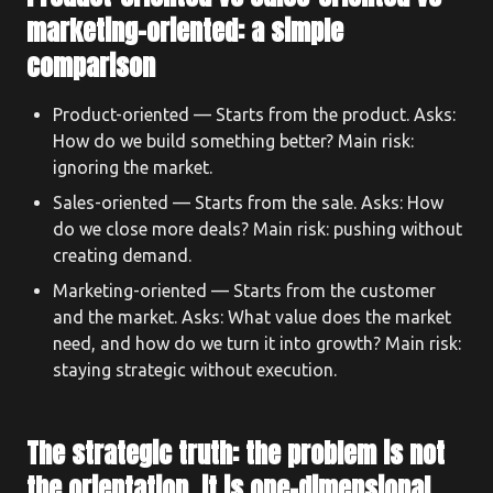
marketing-oriented: a simple
comparison
Product-oriented — Starts from the product. Asks:
How do we build something better? Main risk:
ignoring the market.
Sales-oriented — Starts from the sale. Asks: How
do we close more deals? Main risk: pushing without
creating demand.
Marketing-oriented — Starts from the customer
and the market. Asks: What value does the market
need, and how do we turn it into growth? Main risk:
staying strategic without execution.
The strategic truth: the problem is not
the orientation, it is one-dimensional