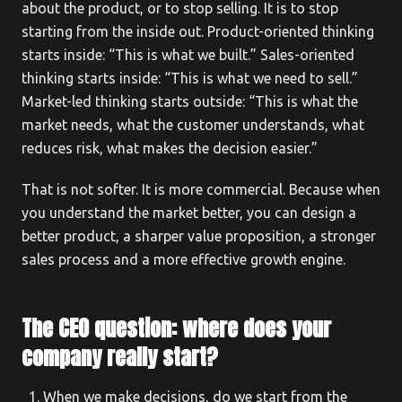
about the product, or to stop selling. It is to stop
starting from the inside out. Product-oriented thinking
starts inside: “This is what we built.” Sales-oriented
thinking starts inside: “This is what we need to sell.”
Market-led thinking starts outside: “This is what the
market needs, what the customer understands, what
reduces risk, what makes the decision easier.”
That is not softer. It is more commercial. Because when
you understand the market better, you can design a
better product, a sharper value proposition, a stronger
sales process and a more effective growth engine.
The CEO question: where does your
company really start?
When we make decisions, do we start from the