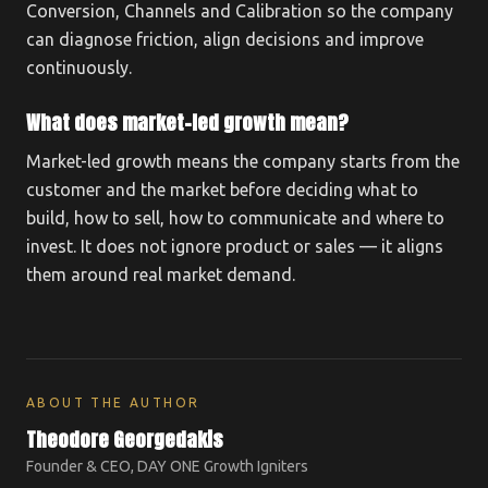
Conversion, Channels and Calibration so the company
can diagnose friction, align decisions and improve
continuously.
What does market-led growth mean?
Market-led growth means the company starts from the
customer and the market before deciding what to
build, how to sell, how to communicate and where to
invest. It does not ignore product or sales — it aligns
them around real market demand.
ABOUT THE AUTHOR
Theodore Georgedakis
Founder & CEO, DAY ONE Growth Igniters