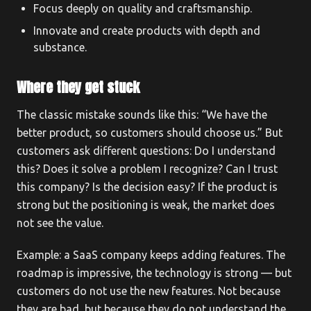
Focus deeply on quality and craftsmanship.
Innovate and create products with depth and
substance.
Where they get stuck
The classic mistake sounds like this: “We have the
better product, so customers should choose us.” But
customers ask different questions: Do I understand
this? Does it solve a problem I recognize? Can I trust
this company? Is the decision easy? If the product is
strong but the positioning is weak, the market does
not see the value.
Example: a SaaS company keeps adding features. The
roadmap is impressive, the technology is strong — but
customers do not use the new features. Not because
they are bad, but because they do not understand the