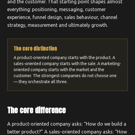
and the customer. That starting point shapes almost
everything: positioning, messaging, customer
experience, funnel design, sales behaviour, channel
strategy, measurement and ultimately growth.
The core distinction
A product-oriented company starts with the product. A
sales-oriented company starts with the sale. A marketing-
oriented company starts with the market and the
customer. The strongest companies do not choose one
— they orchestrate all three.
The core difference
A product-oriented company asks: “How do we build a
better product?” A sales-oriented company asks: “How