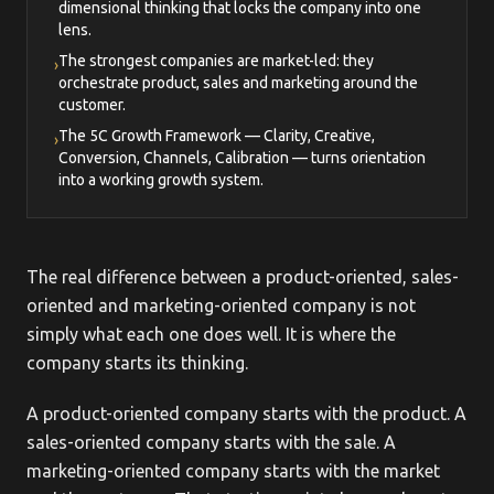
dimensional thinking that locks the company into one
lens.
The strongest companies are market-led: they
›
orchestrate product, sales and marketing around the
customer.
The 5C Growth Framework — Clarity, Creative,
›
Conversion, Channels, Calibration — turns orientation
into a working growth system.
The real difference between a product-oriented, sales-
oriented and marketing-oriented company is not
simply what each one does well. It is where the
company starts its thinking.
A product-oriented company starts with the product. A
sales-oriented company starts with the sale. A
marketing-oriented company starts with the market