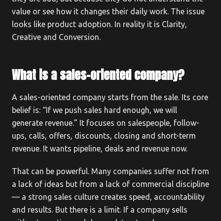
value or see how it changes their daily work. The issue
looks like product adoption. In reality it is Clarity,
Creative and Conversion.
What is a sales-oriented company?
A sales-oriented company starts from the sale. Its core
belief is: “If we push sales hard enough, we will
generate revenue.” It focuses on salespeople, follow-
ups, calls, offers, discounts, closing and short-term
revenue. It wants pipeline, deals and revenue now.
That can be powerful. Many companies suffer not from
a lack of ideas but from a lack of commercial discipline
— a strong sales culture creates speed, accountability
and results. But there is a limit. If a company sells