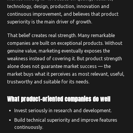
technology, design, production, innovation and
continuous improvement, and believes that product
superiority is the main driver of growth.
That belief creates real strength. Many remarkable
companies are built on exceptional products. Without
genuine value, marketing eventually exposes the
weakness instead of covering it. But product strength
alone does not guarantee market success — the
market buys what it perceives as most relevant, useful,
trustworthy and suitable for its needs.
What product-oriented companies do well
Invest seriously in research and development.
Build technical superiority and improve features
continuously.