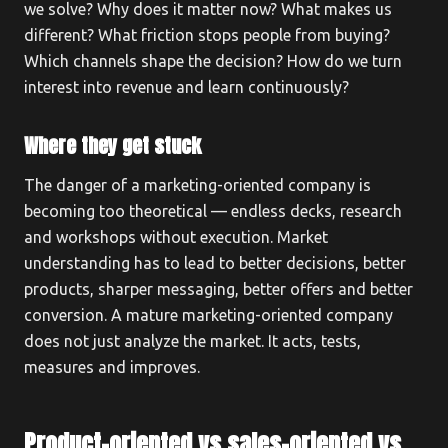
we solve? Why does it matter now? What makes us
different? What friction stops people from buying?
Which channels shape the decision? How do we turn
interest into revenue and learn continuously?
Where they get stuck
The danger of a marketing-oriented company is
becoming too theoretical — endless decks, research
and workshops without execution. Market
understanding has to lead to better decisions, better
products, sharper messaging, better offers and better
conversion. A mature marketing-oriented company
does not just analyze the market. It acts, tests,
measures and improves.
Product-oriented vs sales-oriented vs