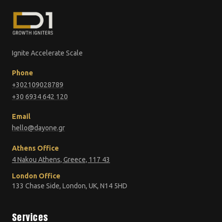
Ignite Accelerate Scale
Phone
+302109028789
+30 6934 642 120
Email
hello@dayone.gr
Athens Office
4 Nakou Athens, Greece, 117 43
London Office
133 Chase Side, London, UK, N14 5HD
Services