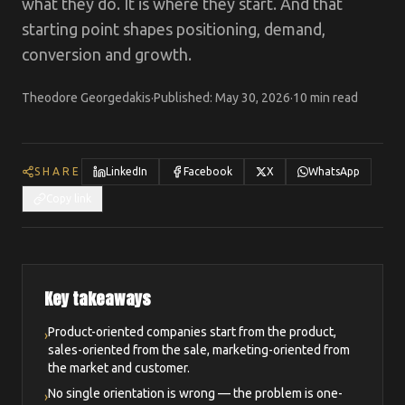
what they do. It is where they start. And that
starting point shapes positioning, demand,
conversion and growth.
Theodore Georgedakis
·
Published
:
May 30, 2026
·
10 min read
SHARE
LinkedIn
Facebook
X
WhatsApp
Copy link
Key takeaways
Product-oriented companies start from the product,
›
sales-oriented from the sale, marketing-oriented from
the market and customer.
No single orientation is wrong — the problem is one-
›