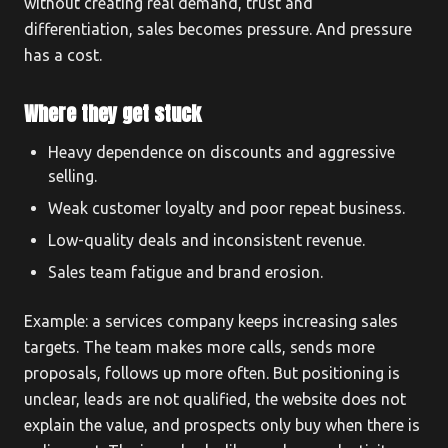
without creating real demand, trust and
differentiation, sales becomes pressure. And pressure
has a cost.
Where they get stuck
Heavy dependence on discounts and aggressive
selling.
Weak customer loyalty and poor repeat business.
Low-quality deals and inconsistent revenue.
Sales team fatigue and brand erosion.
Example: a services company keeps increasing sales
targets. The team makes more calls, sends more
proposals, follows up more often. But positioning is
unclear, leads are not qualified, the website does not
explain the value, and prospects only buy when there is