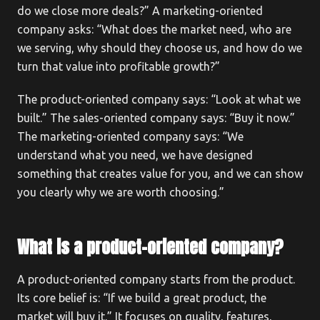
do we close more deals?” A marketing-oriented
company asks: “What does the market need, who are
we serving, why should they choose us, and how do we
turn that value into profitable growth?”
The product-oriented company says: “Look at what we
built.” The sales-oriented company says: “Buy it now.”
The marketing-oriented company says: “We
understand what you need, we have designed
something that creates value for you, and we can show
you clearly why we are worth choosing.”
What is a product-oriented company?
A product-oriented company starts from the product.
Its core belief is: “If we build a great product, the
market will buy it.” It focuses on quality, features,