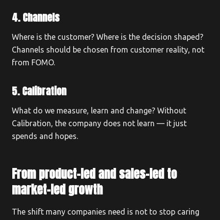
4. Channels
Where is the customer? Where is the decision shaped?
Channels should be chosen from customer reality, not
from FOMO.
5. Calibration
What do we measure, learn and change? Without
Calibration, the company does not learn — it just
spends and hopes.
From product-led and sales-led to
market-led growth
The shift many companies need is not to stop caring