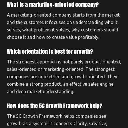
What is a marketing-oriented company?
A marketing-oriented company starts from the market
and the customer. It focuses on understanding who it
serves, what problem it solves, why customers should
choose it and how to create value profitably.
Which orientation is best for growth?
The strongest approach is not purely product-oriented,
sales-oriented or marketing-oriented. The strongest
companies are market-led and growth-oriented. They
combine a strong product, an effective sales engine
and deep market understanding.
How does the 5C Growth Framework help?
The 5C Growth Framework helps companies see
growth as a system. It connects Clarity, Creative,