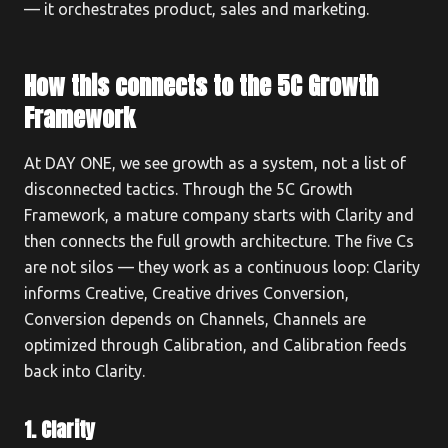
— it orchestrates product, sales and marketing.
How this connects to the 5C Growth
Framework
At DAY ONE, we see growth as a system, not a list of
disconnected tactics. Through the 5C Growth
Framework, a mature company starts with Clarity and
then connects the full growth architecture. The five Cs
are not silos — they work as a continuous loop: Clarity
informs Creative, Creative drives Conversion,
Conversion depends on Channels, Channels are
optimized through Calibration, and Calibration feeds
back into Clarity.
1. Clarity