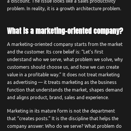
a discount. The issue looks like a sales productivity
problem. In reality, it is a growth architecture problem.
What is a marketing-oriented company?
A marketing-oriented company starts from the market
and the customer. Its core belief is: “Let’s first
understand who we serve, what problem we solve, why
customers should choose us, and how we can create
value in a profitable way.” It does not treat marketing
as advertising — it treats marketing as the business
function that understands the market, shapes demand
and aligns product, brand, sales and experience.
Marketing in its mature form is not the department
that “creates posts.” It is the discipline that helps the
company answer: Who do we serve? What problem do