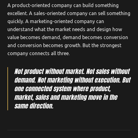
A product-oriented company can build something
excellent. A sales-oriented company can sell something
quickly. A marketing-oriented company can
understand what the market needs and design how
value becomes demand, demand becomes conversion
and conversion becomes growth. But the strongest
company connects all three.
Not product without market. Not sales without
demand. Not marketing without execution. But
one connected system where product,
market, sales and marketing move in the
same direction.