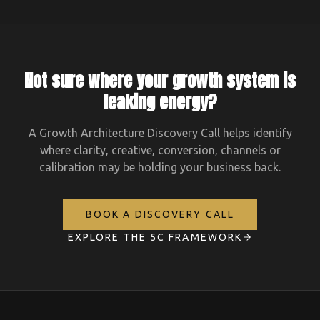
Not sure where your growth system is
leaking energy?
A Growth Architecture Discovery Call helps identify
where clarity, creative, conversion, channels or
calibration may be holding your business back.
BOOK A DISCOVERY CALL
EXPLORE THE 5C FRAMEWORK