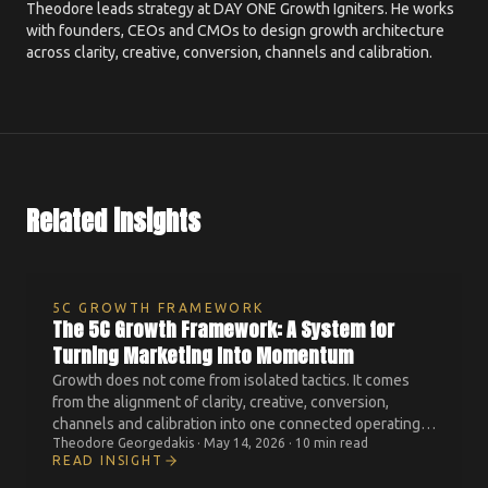
Theodore leads strategy at DAY ONE Growth Igniters. He works
with founders, CEOs and CMOs to design growth architecture
across clarity, creative, conversion, channels and calibration.
Related insights
5C GROWTH FRAMEWORK
The 5C Growth Framework: A System for
Turning Marketing Into Momentum
Growth does not come from isolated tactics. It comes
from the alignment of clarity, creative, conversion,
channels and calibration into one connected operating
Theodore Georgedakis
·
May 14, 2026
·
10 min read
system.
READ INSIGHT