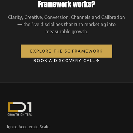
Framework works?
Clarity, Creative, Conversion, Channels and Calibration
— the five disciplines that turn marketing into
measurable growth.
EXPLORE THE 5C FRAMEWORK
BOOK A DISCOVERY CALL
Ignite Accelerate Scale