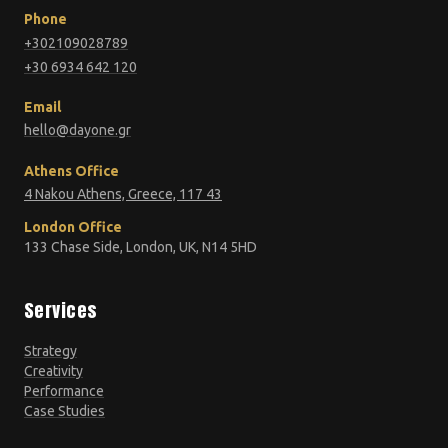
Phone
+302109028789
+30 6934 642 120
Email
hello@dayone.gr
Athens Office
4 Nakou Athens, Greece, 117 43
London Office
133 Chase Side, London, UK, N14 5HD
Services
Strategy
Creativity
Performance
Case Studies