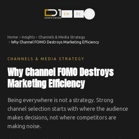
/
EN
EL
Home
Insights
Channels & Media Strategy
Why Channel FOMO Destroys Marketing Efficiency
CHANNELS & MEDIA STRATEGY
Why Channel FOMO Destroys
Marketing Efficiency
Being everywhere is not a strategy. Strong
channel selection starts with where the audience
makes decisions, not where competitors are
making noise.