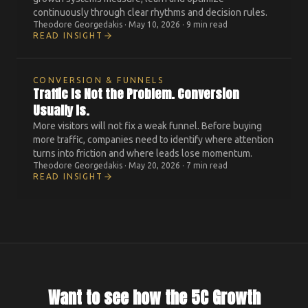
continuously through clear rhythms and decision rules.
Theodore Georgedakis
·
May 10, 2026
·
9 min read
READ INSIGHT
CONVERSION & FUNNELS
Traffic Is Not the Problem. Conversion
Usually Is.
More visitors will not fix a weak funnel. Before buying
more traffic, companies need to identify where attention
turns into friction and where leads lose momentum.
Theodore Georgedakis
·
May 20, 2026
·
7 min read
READ INSIGHT
Want to see how the 5C Growth