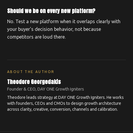
Should we be on every new platform?
No. Test a new platform when it overlaps clearly with
your buyer's decision behavior, not because
competitors are loud there.
ABOUT THE AUTHOR
Theodore Georgedakis
Founder & CEO, DAY ONE Growth Igniters
Theodore leads strategy at DAY ONE Growth Igniters. He works
with founders, CEOs and CMOs to design growth architecture
across clarity, creative, conversion, channels and calibration.