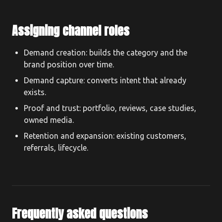
Assigning channel roles
Demand creation: builds the category and the
brand position over time.
Demand capture: converts intent that already
exists.
Proof and trust: portfolio, reviews, case studies,
owned media.
Retention and expansion: existing customers,
referrals, lifecycle.
Frequently asked questions