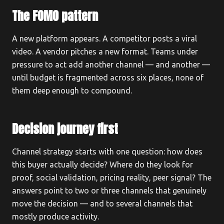
The FOMO pattern
A new platform appears. A competitor posts a viral
video. A vendor pitches a new format. Teams under
pressure to act add another channel — and another —
until budget is fragmented across six places, none of
them deep enough to compound.
Decision journey first
Channel strategy starts with one question: how does
this buyer actually decide? Where do they look for
proof, social validation, pricing reality, peer signal? The
answers point to two or three channels that genuinely
move the decision — and to several channels that
mostly produce activity.