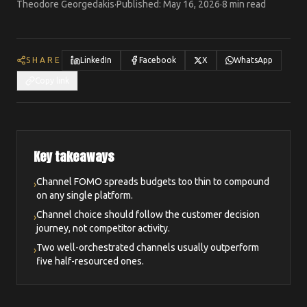
Theodore Georgedakis
·
Published
:
May 16, 2026
·
8 min read
SHARE
LinkedIn
Facebook
X
WhatsApp
Copy link
Key takeaways
Channel FOMO spreads budgets too thin to compound
›
on any single platform.
Channel choice should follow the customer decision
›
journey, not competitor activity.
Two well-orchestrated channels usually outperform
›
five half-resourced ones.