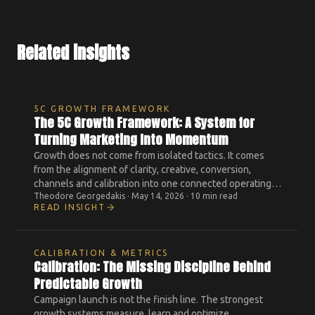
Related insights
5C GROWTH FRAMEWORK
The 5C Growth Framework: A System for
Turning Marketing Into Momentum
Growth does not come from isolated tactics. It comes
from the alignment of clarity, creative, conversion,
channels and calibration into one connected operating
Theodore Georgedakis
·
May 14, 2026
·
10 min read
system.
READ INSIGHT
CALIBRATION & METRICS
Calibration: The Missing Discipline Behind
Predictable Growth
Campaign launch is not the finish line. The strongest
growth systems measure, learn and optimize