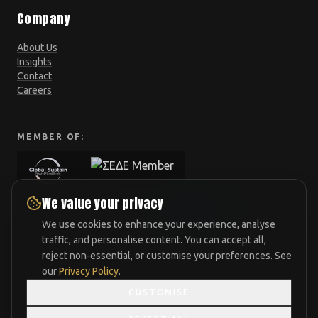
Company
About Us
Insights
Contact
Careers
MEMBER OF:
We value your privacy
We use cookies to enhance your experience, analyse
traffic, and personalise content. You can accept all,
reject non-essential, or customise your preferences. See
our
Privacy Policy
.
CUSTOMISE
Athens
London