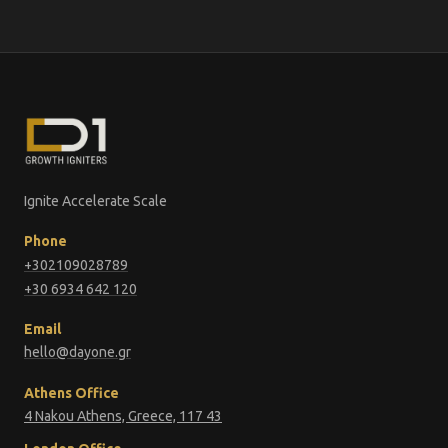
Ignite Accelerate Scale
Phone
+302109028789
+30 6934 642 120
Email
hello@dayone.gr
Athens Office
4 Nakou Athens, Greece, 117 43