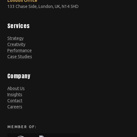
London Office
133 Chase Side, London, UK, N14 5HD
Services
Strategy
Creativity
Performance
Case Studies
Company
About Us
Insights
Contact
Careers
MEMBER OF: