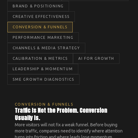
BRAND & POSITIONING
CREATIVE EFFECTIVENESS
CONVERSION & FUNNELS
PERFORMANCE MARKETING
CHANNELS & MEDIA STRATEGY
CALIBRATION & METRICS
AI FOR GROWTH
LEADERSHIP & MOMENTUM
SME GROWTH DIAGNOSTICS
CONVERSION & FUNNELS
Traffic Is Not the Problem. Conversion
Usually Is.
More visitors will not fix a weak funnel. Before buying
more traffic, companies need to identify where attention
turns into friction and where leads lose momentum.