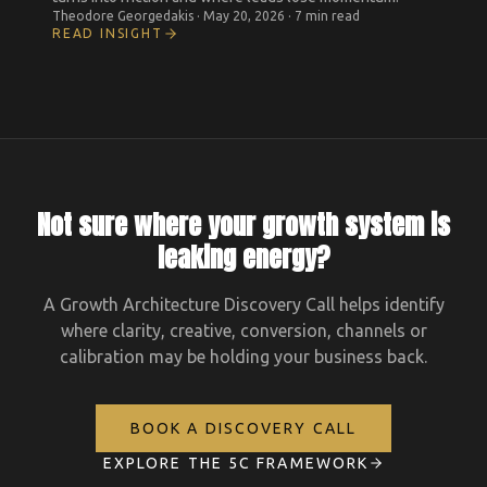
Theodore Georgedakis
·
May 20, 2026
·
7 min read
READ INSIGHT
Not sure where your growth system is
leaking energy?
A Growth Architecture Discovery Call helps identify
where clarity, creative, conversion, channels or
calibration may be holding your business back.
BOOK A DISCOVERY CALL
EXPLORE THE 5C FRAMEWORK