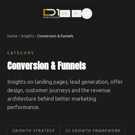
/
EN
EL
Home
Insights
Conversion & Funnels
CATEGORY
Conversion & Funnels
Insights on landing pages, lead generation, offer
design, customer journeys and the revenue
architecture behind better marketing
performance.
GROWTH STRATEGY
5C GROWTH FRAMEWORK