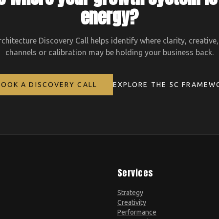
energy?
hitecture Discovery Call helps identify where clarity, creative
channels or calibration may be holding your business back.
BOOK A DISCOVERY CALL
EXPLORE THE 5C FRAMEW
Services
Strategy
Creativity
Performance