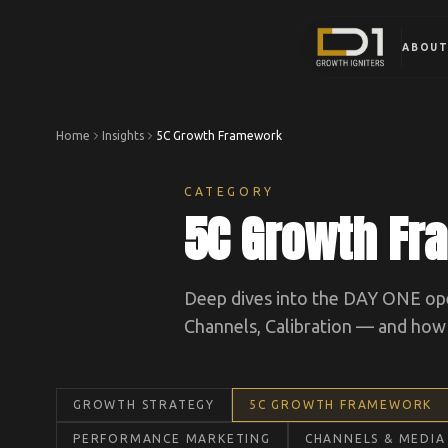
ABOU
Home
Insights
5C Growth Framework
CATEGORY
5C Growth F
Deep dives into the DAY ONE ope
Channels, Calibration — and how t
GROWTH STRATEGY
5C GROWTH FRAMEWORK
PERFORMANCE MARKETING
CHANNELS & MEDIA