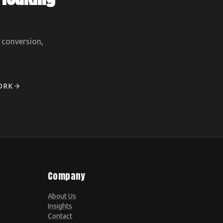
, conversion,
ORK
Company
About Us
Insights
Contact