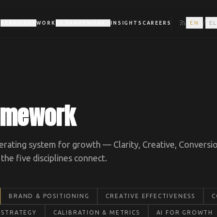
/
EN
E
T
SERVICES
WORK
5C FRAMEWORK
INSIGHTS
CAREERS
ramework
rating system for growth — Clarity, Creative, Conversio
he five disciplines connect.
BRAND & POSITIONING
CREATIVE EFFECTIVENESS
C
 STRATEGY
CALIBRATION & METRICS
AI FOR GROWTH