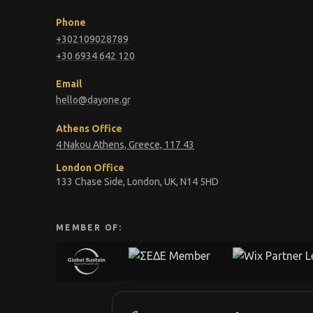
Phone
+302109028789
+30 6934 642 120
Email
hello@dayone.gr
Athens Office
4 Nakou Athens, Greece, 117 43
London Office
133 Chase Side, London, UK, N14 5HD
MEMBER OF: