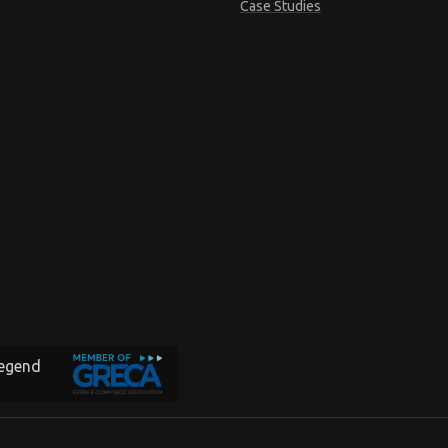
Case Studies