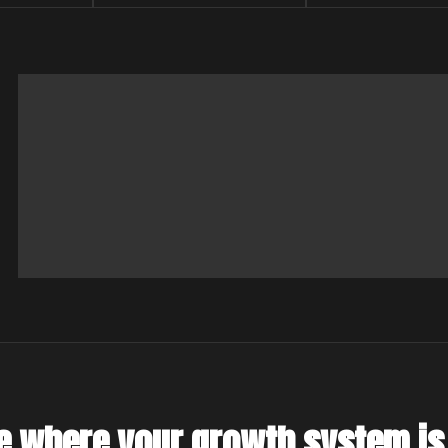
e where your growth system is