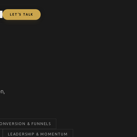
L
LET'S TALK
n,
ONVERSION & FUNNELS
LEADERSHIP & MOMENTUM