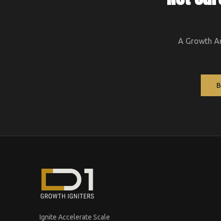
A Growth Arc
Ignite Accelerate Scale