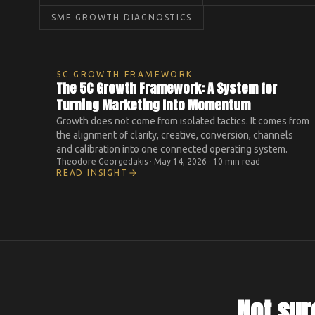
SME GROWTH DIAGNOSTICS
5C GROWTH FRAMEWORK
The 5C Growth Framework: A System for
Turning Marketing Into Momentum
Growth does not come from isolated tactics. It comes from
the alignment of clarity, creative, conversion, channels
and calibration into one connected operating system.
Theodore Georgedakis
·
May 14, 2026
·
10 min read
READ INSIGHT
Not sur