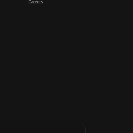
Careers